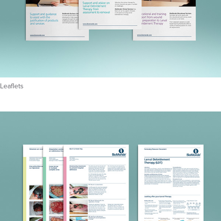
Leaflets