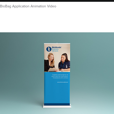
BioBag Application Animation Video