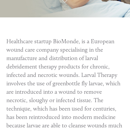
Healthcare startup BioMonde, is a European
wound care company specialising in the
manufacture and distribution of larval
debridement therapy products for chronic,
infected and necrotic wounds. Larval Therapy
involves the use of greenbottle fly larvae, which
are introduced into a wound to remove
necrotic, sloughy or infected tissue. The
technique, which has been used for centuries,
has been reintroduced into modern medicine
because larvae are able to cleanse wounds much