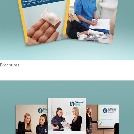
Brochures