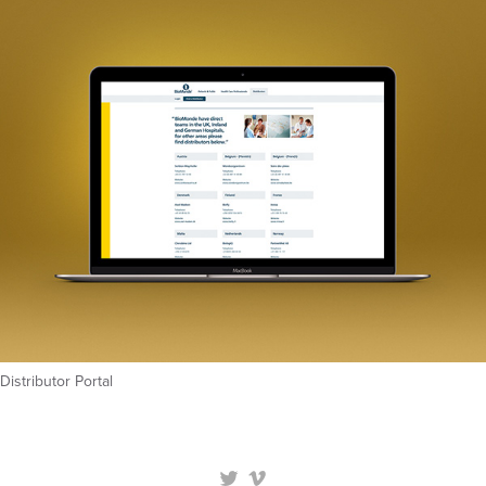
Distributor Portal