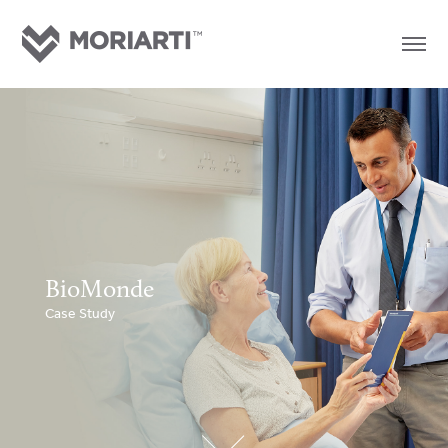
BioMonde
Case Study