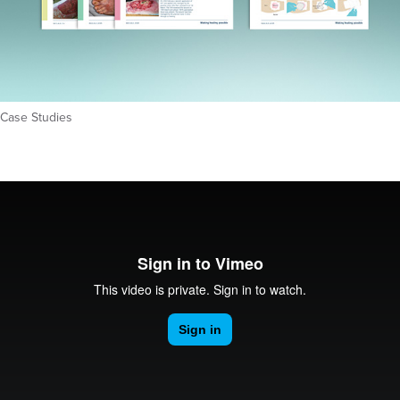
Case Studies