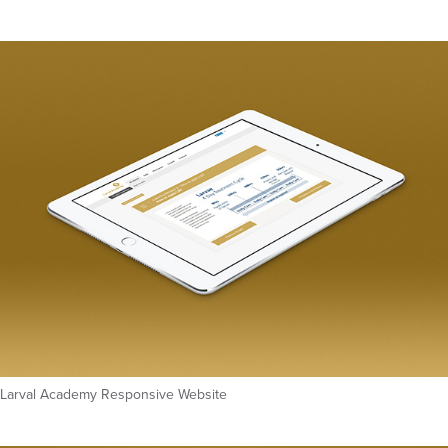
Larval Academy Responsive Website