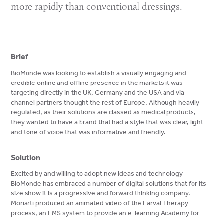
more rapidly than conventional dressings.
Brief
BioMonde was looking to establish a visually engaging and
credible online and offline presence in the markets it was
targeting directly in the UK, Germany and the USA and via
channel partners thought the rest of Europe. Although heavily
regulated, as their solutions are classed as medical products,
they wanted to have a brand that had a style that was clear, light
and tone of voice that was informative and friendly.
Solution
Excited by and willing to adopt new ideas and technology
BioMonde has embraced a number of digital solutions that for its
size show it is a progressive and forward thinking company.
Moriarti produced an animated video of the Larval Therapy
process, an LMS system to provide an e-learning Academy for