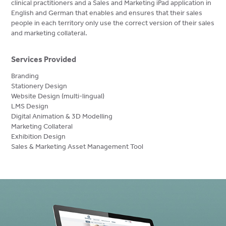
clinical practitioners and a Sales and Marketing iPad application in
English and German that enables and ensures that their sales
people in each territory only use the correct version of their sales
and marketing collateral.
Services Provided
Branding
Stationery Design
Website Design (multi-lingual)
LMS Design
Digital Animation & 3D Modelling
Marketing Collateral
Exhibition Design
Sales & Marketing Asset Management Tool