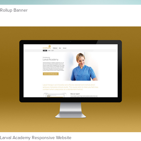
Rollup Banner
Larval Academy Responsive Website