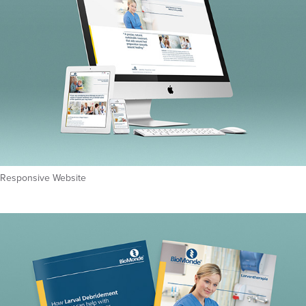
Responsive Website