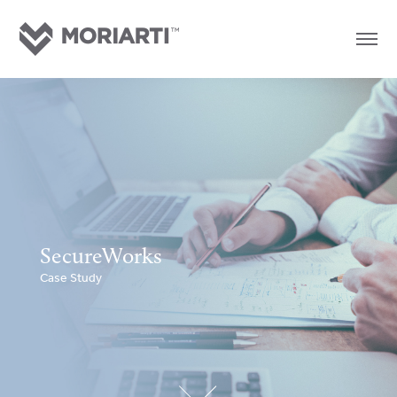
SecureWorks
Case Study