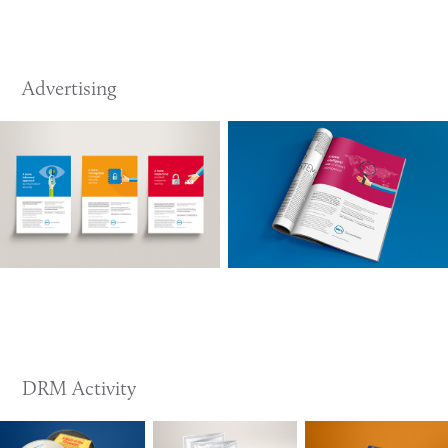
Advertising
DRM Activity