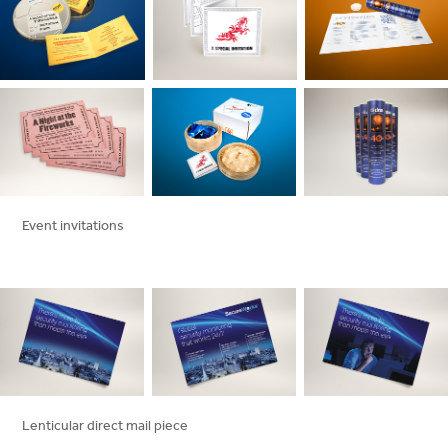
Event invitations
Lenticular direct mail piece