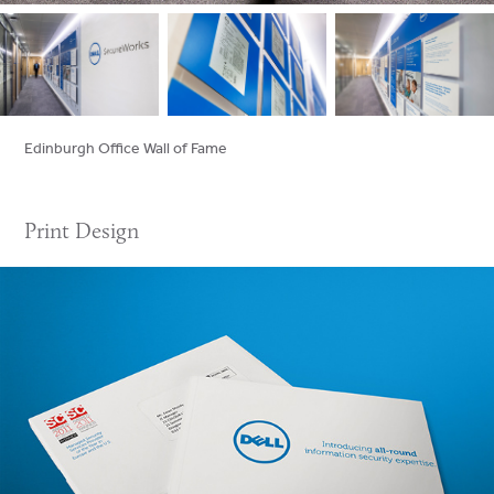
Edinburgh Office Wall of Fame
Print Design