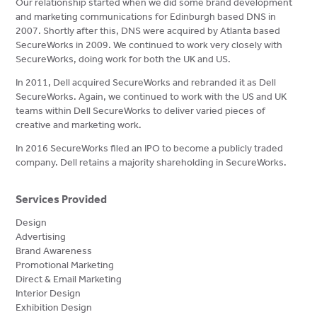
Our relationship started when we did some brand development
and marketing communications for Edinburgh based DNS in
2007. Shortly after this, DNS were acquired by Atlanta based
SecureWorks in 2009. We continued to work very closely with
SecureWorks, doing work for both the UK and US.
In 2011, Dell acquired SecureWorks and rebranded it as Dell
SecureWorks. Again, we continued to work with the US and UK
teams within Dell SecureWorks to deliver varied pieces of
creative and marketing work.
In 2016 SecureWorks filed an IPO to become a publicly traded
company. Dell retains a majority shareholding in SecureWorks.
Services Provided
Design
Advertising
Brand Awareness
Promotional Marketing
Direct & Email Marketing
Interior Design
Exhibition Design