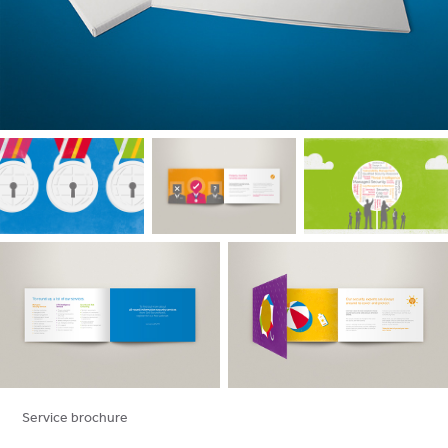
Service brochure