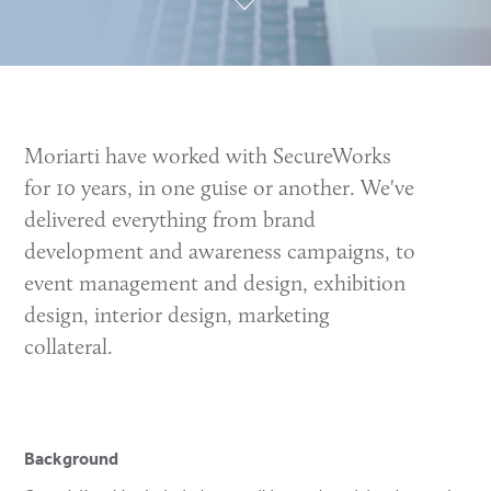
Moriarti have worked with SecureWorks
for 10 years, in one guise or another. We've
delivered everything from brand
development and awareness campaigns, to
event management and design, exhibition
design, interior design, marketing
collateral.
Background