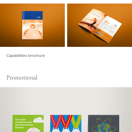
Capabilities brochure
Promotional