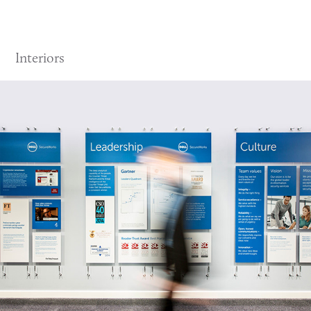
Interiors