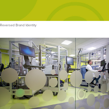
Reversed Brand Identity