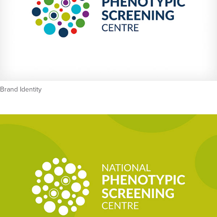
Brand Identity