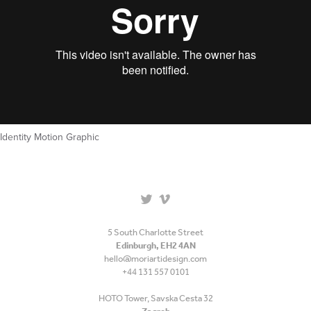
Identity Motion Graphic
5 South Charlotte Street
Edinburgh, EH2 4AN
hello@moriartidesign.com
+44 131 557 0101
HOTO Tower, Savska Cesta 32