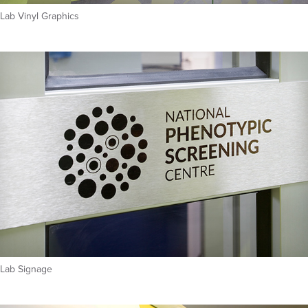
Lab Vinyl Graphics
Lab Signage