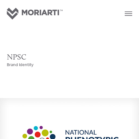
NPSC
Brand Identity