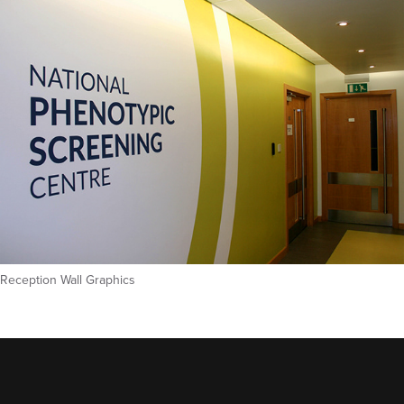
Reception Wall Graphics